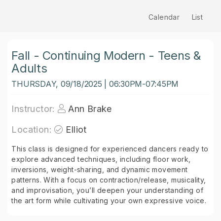
Calendar
List
Fall - Continuing Modern - Teens &
Adults
THURSDAY, 09/18/2025 | 06:30PM-07:45PM
Instructor:
Ann Brake
Location:
Elliot
This class is designed for experienced dancers ready to
explore advanced techniques, including floor work,
inversions, weight-sharing, and dynamic movement
patterns. With a focus on contraction/release, musicality,
and improvisation, you’ll deepen your understanding of
the art form while cultivating your own expressive voice.