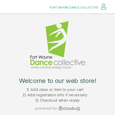
FORT WAYNE DANCE COLLECTIVE
Welcome to our web store!
1) Add class or item to your cart
2) Add registration info if necessary
3) Checkout when ready
powered by