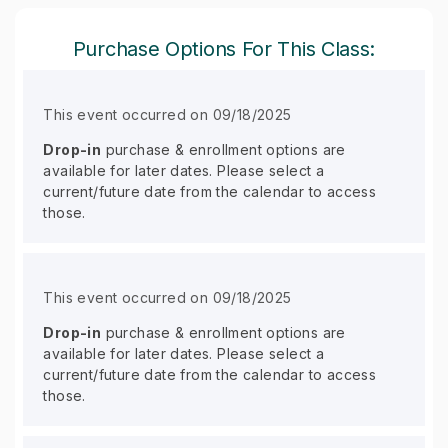
Purchase Options For This Class:
This event occurred on 09/18/2025
Drop-in
purchase & enrollment options are
available for later dates. Please select a
current/future date from the calendar to access
those.
This event occurred on 09/18/2025
Drop-in
purchase & enrollment options are
available for later dates. Please select a
current/future date from the calendar to access
those.