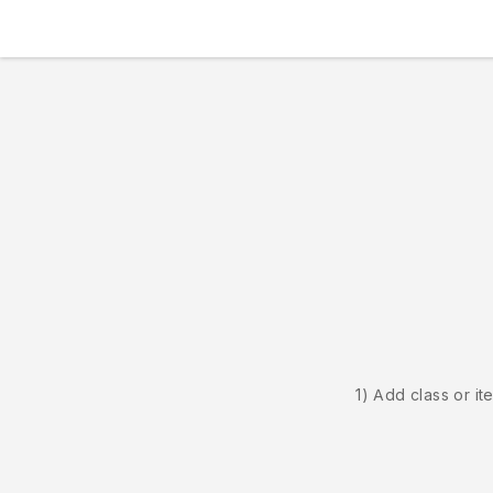
1) Add class or it