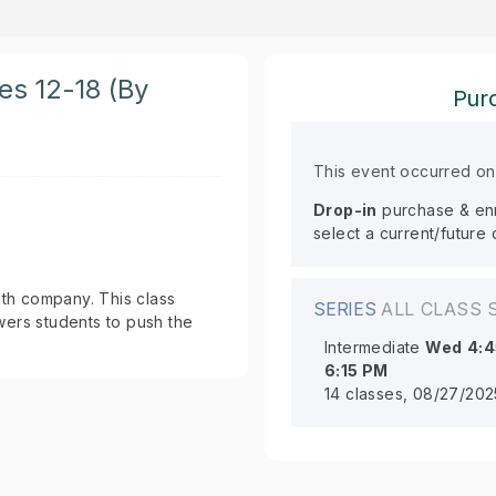
ges 12-18 (By
Purc
This event occurred o
Drop-in
purchase & enro
select a current/future
th company. This class
SERIES
ALL CLASS 
rs students to push the
Intermediate
Wed
4:
6:15 PM
14 classes, 08/27/202