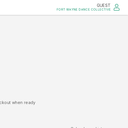
GUEST
FORT WAYNE DANCE COLLECTIVE
ckout when ready