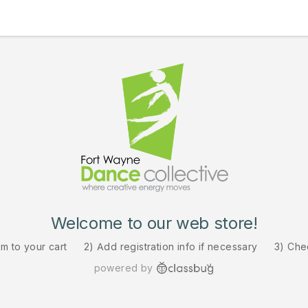
Welcome to our web store!
em to your cart
2) Add registration info if necessary
3) Che
powered by