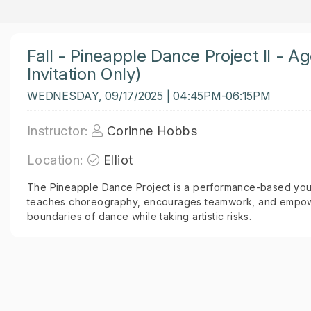
Fall - Pineapple Dance Project II - A
Invitation Only)
WEDNESDAY, 09/17/2025 | 04:45PM-06:15PM
Instructor:
Corinne Hobbs
Location:
Elliot
The Pineapple Dance Project is a performance-based you
teaches choreography, encourages teamwork, and empowe
boundaries of dance while taking artistic risks.