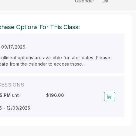
Calendar
List
hase Options For This Class:
n 09/17/2025
llment options are available for later dates. Please
 date from the calendar to access those.
SESSIONS
45 PM
until
$196.00
5 - 12/03/2025