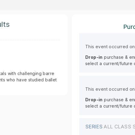
lts
Purc
This event occurred o
Drop-in
purchase & enro
select a current/future
ls with challenging barre
nts who have studied ballet
This event occurred o
Drop-in
purchase & enro
select a current/future
SERIES
ALL CLASS 