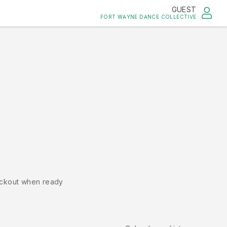
GUEST
FORT WAYNE DANCE COLLECTIVE
ckout when ready