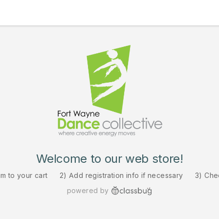
Welcome to our web store!
em to your cart
2) Add registration info if necessary
3) Che
powered by