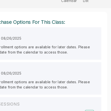
Calendar
List
hase Options For This Class:
n 08/26/2025
llment options are available for later dates. Please
 date from the calendar to access those.
n 08/26/2025
llment options are available for later dates. Please
 date from the calendar to access those.
SESSIONS