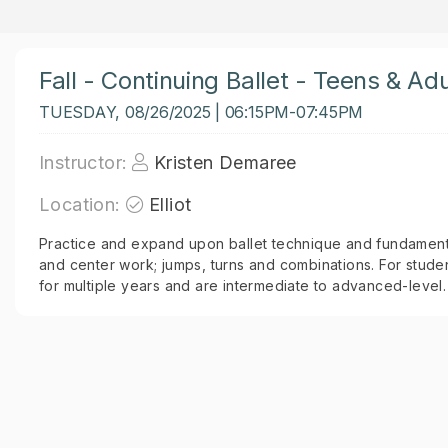
Fall - Continuing Ballet - Teens & Adu
TUESDAY, 08/26/2025 | 06:15PM-07:45PM
Instructor:
Kristen Demaree
Location:
Elliot
Practice and expand upon ballet technique and fundamenta
and center work; jumps, turns and combinations. For stude
for multiple years and are intermediate to advanced-level.