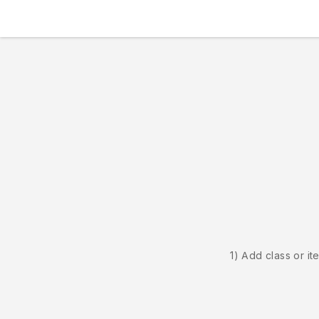
1) Add class or it