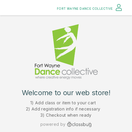
FORT WAYNE DANCE COLLECTIVE
Welcome to our web store!
1) Add class or item to your cart
2) Add registration info if necessary
3) Checkout when ready
powered by