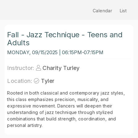
Calendar
List
Fall - Jazz Technique - Teens and
Adults
MONDAY, 09/15/2025 | 06:15PM-07:15PM
Instructor:
Charity Turley
Location:
Tyler
Rooted in both classical and contemporary jazz styles,
this class emphasizes precision, musicality, and
expressive movement. Dancers will deepen their
understanding of jazz technique through stylized
combinations that build strength, coordination, and
personal artistry.