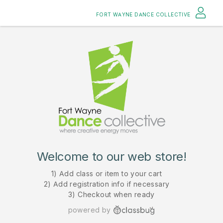
FORT WAYNE DANCE COLLECTIVE
Welcome to our web store!
1) Add class or item to your cart
2) Add registration info if necessary
3) Checkout when ready
powered by