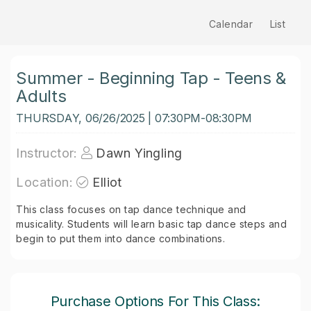
Calendar
List
Summer - Beginning Tap - Teens &
Adults
THURSDAY, 06/26/2025 | 07:30PM-08:30PM
Instructor:
Dawn Yingling
Location:
Elliot
This class focuses on tap dance technique and
musicality. Students will learn basic tap dance steps and
begin to put them into dance combinations.
Purchase Options For This Class: