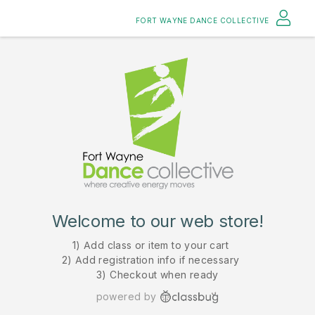
FORT WAYNE DANCE COLLECTIVE
Welcome to our web store!
1) Add class or item to your cart
2) Add registration info if necessary
3) Checkout when ready
powered by