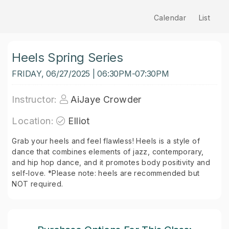
Calendar
List
Heels Spring Series
FRIDAY, 06/27/2025 | 06:30PM-07:30PM
Instructor:
AiJaye Crowder
Location:
Elliot
Grab your heels and feel flawless! Heels is a style of
dance that combines elements of jazz, contemporary,
and hip hop dance, and it promotes body positivity and
self-love. *Please note: heels are recommended but
NOT required.