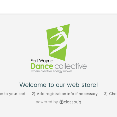
Welcome to our web store!
em to your cart
2) Add registration info if necessary
3) Che
powered by