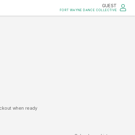
GUEST
FORT WAYNE DANCE COLLECTIVE
ckout when ready