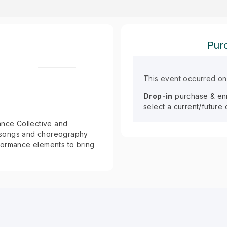
Purc
This event occurred on
Drop-in
purchase & enro
select a current/future
ance Collective and
ic songs and choreography
formance elements to bring