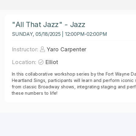
"All That Jazz" - Jazz
SUNDAY, 05/18/2025 | 12:00PM-02:00PM
Instructor:
Yaro Carpenter
Location:
Elliot
In this collaborative workshop series by the Fort Wayne D
Heartland Sings, participants will learn and perform icon
from classic Broadway shows, integrating staging and per
these numbers to life!