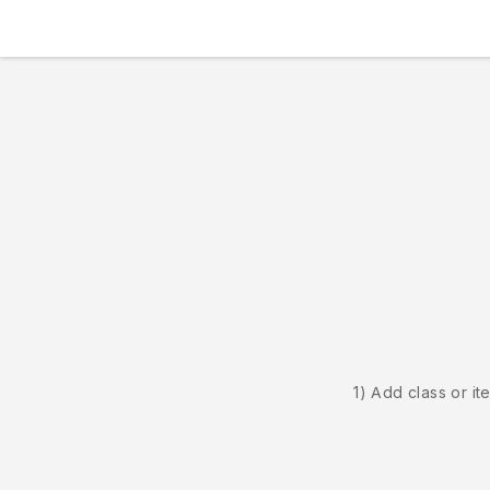
1) Add class or it