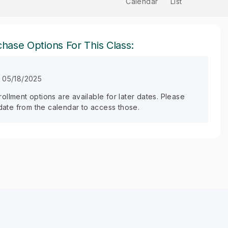
Calendar
List
hase Options For This Class:
 05/18/2025
llment options are available for later dates. Please
 date from the calendar to access those.