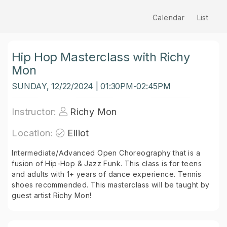
Calendar
List
Hip Hop Masterclass with Richy
Mon
SUNDAY, 12/22/2024 | 01:30PM-02:45PM
Instructor:
Richy Mon
Location:
Elliot
Intermediate/Advanced Open Choreography that is a
fusion of Hip-Hop & Jazz Funk. This class is for teens
and adults with 1+ years of dance experience. Tennis
shoes recommended. This masterclass will be taught by
guest artist Richy Mon!