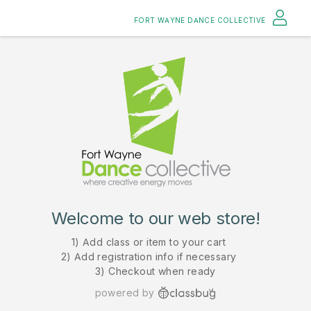
FORT WAYNE DANCE COLLECTIVE
Welcome to our web store!
1) Add class or item to your cart
2) Add registration info if necessary
3) Checkout when ready
powered by