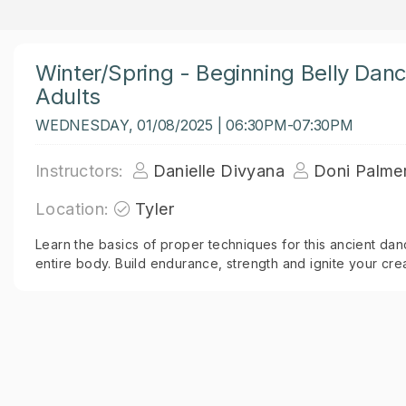
Winter/Spring - Beginning Belly Dan
Adults
WEDNESDAY, 01/08/2025 | 06:30PM-07:30PM
Instructors:
Danielle Divyana
Doni Palme
Location:
Tyler
Learn the basics of proper techniques for this ancient dan
entire body. Build endurance, strength and ignite your creat