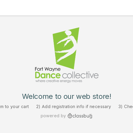
Welcome to our web store!
em to your cart
2) Add registration info if necessary
3) Che
powered by