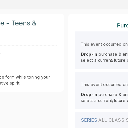
ce - Teens &
Purc
This event occurred o
r
Drop-in
purchase & enro
select a current/future
ce form while toning your
ive spirit.
This event occurred o
Drop-in
purchase & enro
select a current/future
SERIES
ALL CLASS 