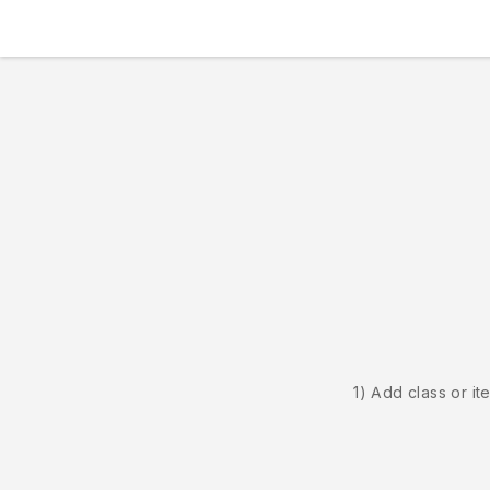
1) Add class or it