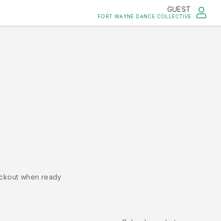
GUEST
FORT WAYNE DANCE COLLECTIVE
ckout when ready