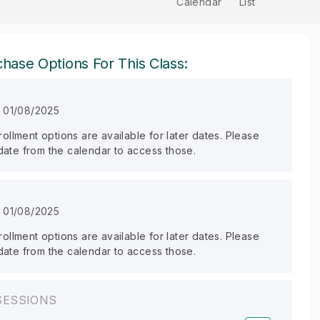
Calendar
List
hase Options For This Class:
n 01/08/2025
llment options are available for later dates. Please
 date from the calendar to access those.
n 01/08/2025
llment options are available for later dates. Please
 date from the calendar to access those.
SESSIONS