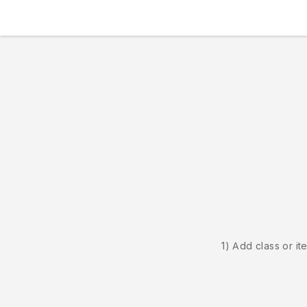
1) Add class or it