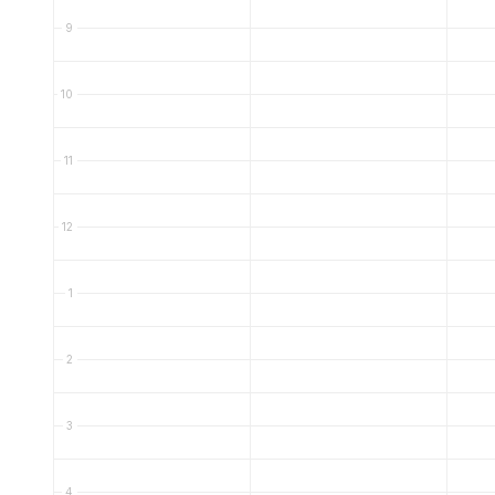
9
10
11
12
1
2
3
4