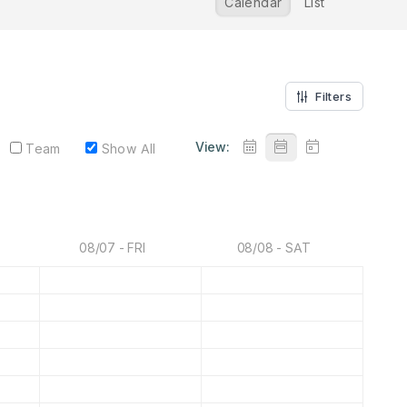
Calendar
List
Filters
View:
Team
Show All
08/07 - FRI
08/08 - SAT