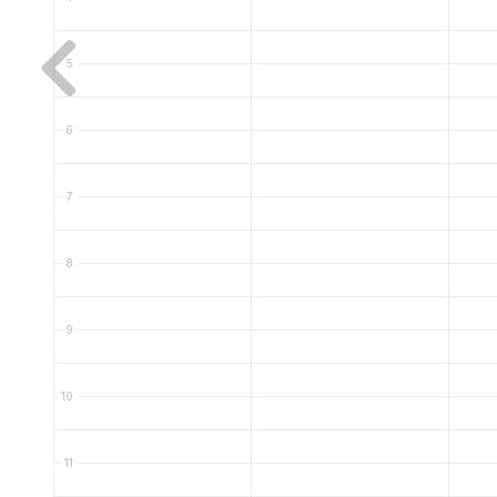
5
6
7
8
9
10
11