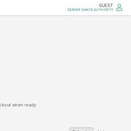
GUEST
DENVER DANCE AUTHORITY
ckout when ready