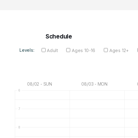
Schedule
Levels:
Adult
Ages 10-16
Ages 12+
08/02 - SUN
08/03 - MON
6
7
8