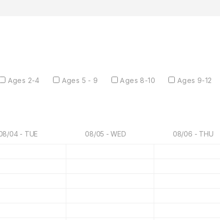
Ages 2-4
Ages 5 - 9
Ages 8-10
Ages 9-12
08/04 - TUE
08/05 - WED
08/06 - THU