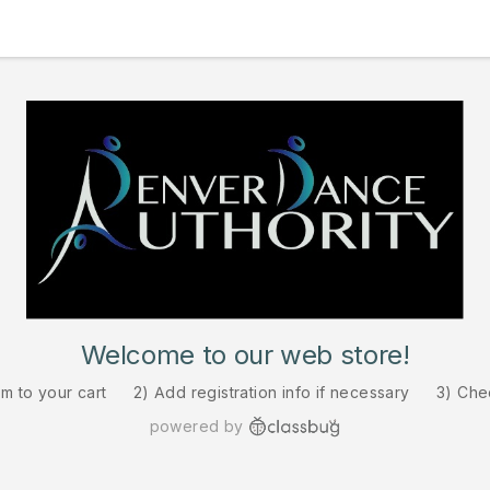
Welcome to our web store!
em to your cart
2) Add registration info if necessary
3) Che
powered by