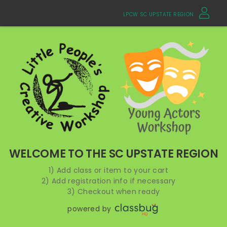
LPCW SC UPSTATE REGION
WELCOME TO THE SC UPSTATE REGION
1) Add class or item to your cart
2) Add registration info if necessary
3) Checkout when ready
powered by