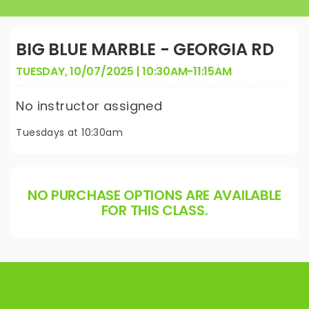
BIG BLUE MARBLE - GEORGIA RD
TUESDAY, 10/07/2025 | 10:30AM-11:15AM
No instructor assigned
Tuesdays at 10:30am
NO PURCHASE OPTIONS ARE AVAILABLE
FOR THIS CLASS.