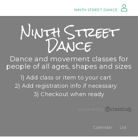
NINTH STREET DANCE
Ninth Street
Dance
Dance and movement classes for
people of all ages, shapes and sizes
1) Add class or item to your cart
2) Add registration info if necessary
3) Checkout when ready
powered by
Calendar
List