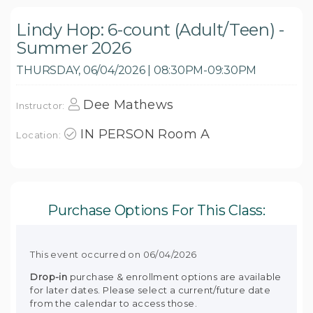
Lindy Hop: 6-count (Adult/Teen) -
Summer 2026
THURSDAY, 06/04/2026 | 08:30PM-09:30PM
Dee Mathews
Instructor:
IN PERSON Room A
Location:
Purchase Options For This Class:
This event occurred on 06/04/2026
Drop-in
purchase & enrollment options are available
for later dates. Please select a current/future date
from the calendar to access those.