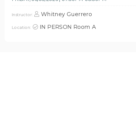
Whitney Guerrero
Instructor:
IN PERSON Room A
Location: