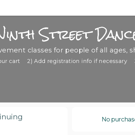
Ninth Street Danc
ment classes for people of all ages, s
our cart
2) Add registration info if necessary
tinuing
No purchase 