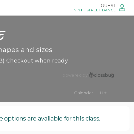
GUEST
NINTH STREET DANCE
e
hapes and sizes
3) Checkout when ready
powered by
Calendar
List
options are available for this class.