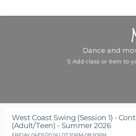
Dance and move
1) Add class or item to y
West Coast Swing (Session 1) - Con
(Adult/Teen) - Summer 2026
FRIDAY, 06/05/2026 | 07:30PM-08:30PM