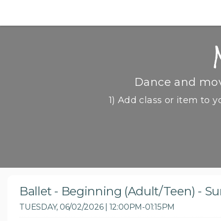
Dance and move
1) Add class or item to y
Ballet - Beginning (Adult/Teen) - 
TUESDAY, 06/02/2026 | 12:00PM-01:15PM