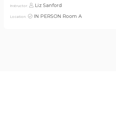
Liz Sanford
Instructor:
IN PERSON Room A
Location: