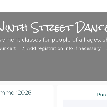
Ninth Street Danc
ment classes for people of all ages, s
our cart
2) Add registration info if necessary
Summer 2026
Purc