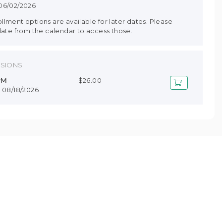
 06/02/2026
lment options are available for later dates. Please
date from the calendar to access those.
SSIONS
 PM
$26.00
- 08/18/2026