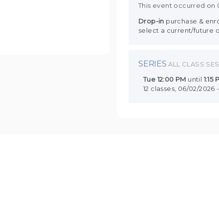
This event occurred on
Drop-in
purchase & enrol
select a current/future 
SERIES
ALL CLASS SE
Tue
12:00 PM
until
1:15
12 classes, 06/02/2026 