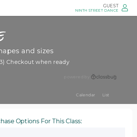
GUEST
NINTH STREET DANCE
e
hapes and sizes
3) Checkout when ready
powered by
Calendar
List
hase Options For This Class: