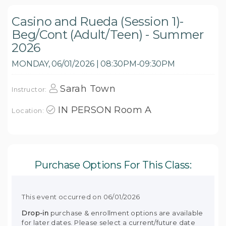
Casino and Rueda (Session 1)-
Beg/Cont (Adult/Teen) - Summer
2026
MONDAY, 06/01/2026 | 08:30PM-09:30PM
Sarah Town
Instructor:
IN PERSON Room A
Location:
Purchase Options For This Class:
This event occurred on 06/01/2026
Drop-in
purchase & enrollment options are available
for later dates. Please select a current/future date