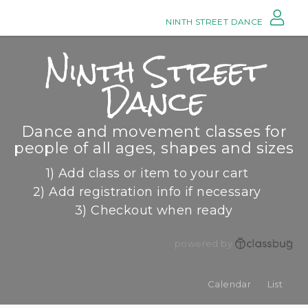
NINTH STREET DANCE
Ninth Street
Dance
Dance and movement classes for
people of all ages, shapes and sizes
1) Add class or item to your cart
2) Add registration info if necessary
3) Checkout when ready
powered by
Calendar
List