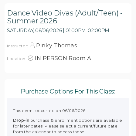
Dance Video Divas (Adult/Teen) -
Summer 2026
SATURDAY, 06/06/2026 | 01:00PM-02:00PM
Pinky Thomas
Instructor:
IN PERSON Room A
Location:
Purchase Options For This Class:
This event occurred on 06/06/2026
Drop-in
purchase & enrollment options are available
for later dates. Please select a current/future date
from the calendar to access those.