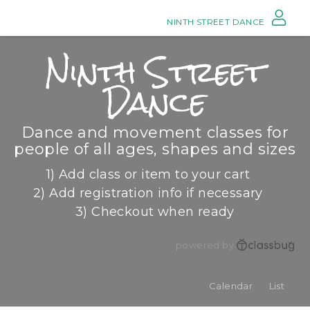
NINTH STREET DANCE
Ninth Street
Dance
Dance and movement classes for
people of all ages, shapes and sizes
1) Add class or item to your cart
2) Add registration info if necessary
3) Checkout when ready
powered by
Calendar
List