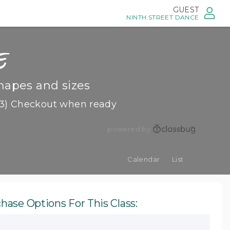
GUEST
NINTH STREET DANCE
e
hapes and sizes
3) Checkout when ready
powered by
Calendar
List
hase Options For This Class: