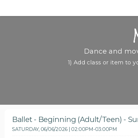
Dance and move
1) Add class or item to y
Ballet - Beginning (Adult/Teen) - 
SATURDAY, 06/06/2026 | 02:00PM-03:00PM