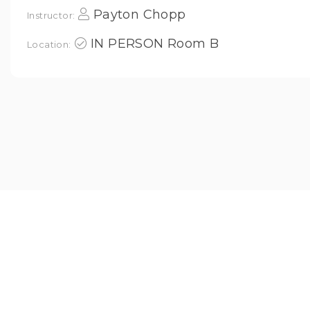
Payton Chopp
Instructor:
IN PERSON Room B
Location: