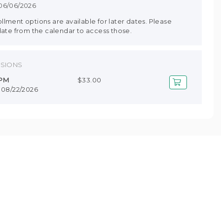
 06/06/2026
lment options are available for later dates. Please
date from the calendar to access those.
SSIONS
 PM
$33.00
- 08/22/2026