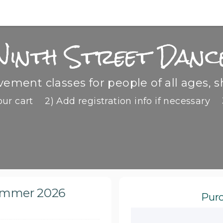
Ninth Street Danc
ment classes for people of all ages, s
our cart
2) Add registration info if necessary
Summer 2026
Purc