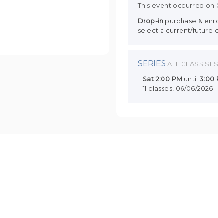
This event occurred on
Drop-in
purchase & enrol
select a current/future 
SERIES
ALL CLASS SE
Sat
2:00 PM
until
3:00
11 classes, 06/06/2026 