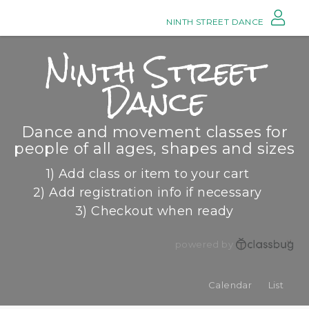
NINTH STREET DANCE
Ninth Street
Dance
Dance and movement classes for
people of all ages, shapes and sizes
1) Add class or item to your cart
2) Add registration info if necessary
3) Checkout when ready
powered by
Calendar
List