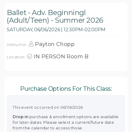
Ballet - Adv. Beginningl
(Adult/Teen) - Summer 2026
SATURDAY, 06/06/2026 | 12:30PM-02:00PM
Payton Chopp
Instructor:
IN PERSON Room B
Location:
Purchase Options For This Class:
This event occurred on 06/06/2026
Drop-in
purchase & enrollment options are available
for later dates. Please select a current/future date
from the calendar to access those.