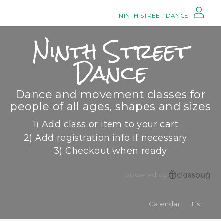
NINTH STREET DANCE
Ninth Street
Dance
Dance and movement classes for
people of all ages, shapes and sizes
1) Add class or item to your cart
2) Add registration info if necessary
3) Checkout when ready
powered by
Calendar
List