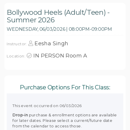
Bollywood Heels (Adult/Teen) -
Summer 2026
WEDNESDAY, 06/03/2026 | 08:00PM-09:00PM
Eesha Singh
Instructor:
IN PERSON Room A
Location:
Purchase Options For This Class:
This event occurred on 06/03/2026
Drop-in
purchase & enrollment options are available
for later dates. Please select a current/future date
from the calendar to access those.