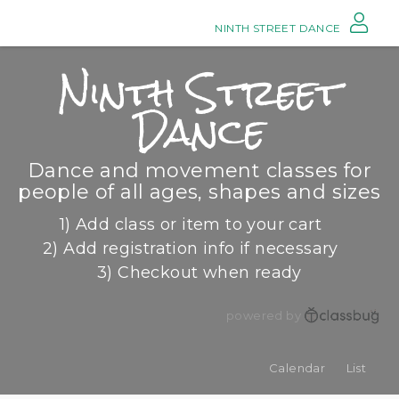
NINTH STREET DANCE
Ninth Street
Dance
Dance and movement classes for
people of all ages, shapes and sizes
1) Add class or item to your cart
2) Add registration info if necessary
3) Checkout when ready
powered by
Calendar
List