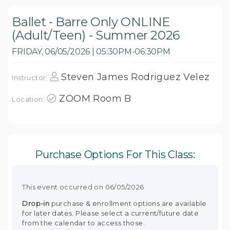
Ballet - Barre Only ONLINE
(Adult/Teen) - Summer 2026
FRIDAY, 06/05/2026 | 05:30PM-06:30PM
Steven James Rodriguez Velez
Instructor:
ZOOM Room B
Location:
Purchase Options For This Class:
This event occurred on 06/05/2026
Drop-in
purchase & enrollment options are available
for later dates. Please select a current/future date
from the calendar to access those.