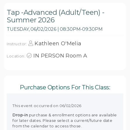
Tap -Advanced (Adult/Teen) -
Summer 2026
TUESDAY, 06/02/2026 | 08:30PM-09:30PM
Kathleen O'Melia
Instructor:
IN PERSON Room A
Location:
Purchase Options For This Class:
This event occurred on 06/02/2026
Drop-in
purchase & enrollment options are available
for later dates. Please select a current/future date
from the calendar to access those.