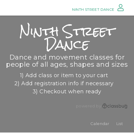
NINTH STREET DANCE
Ninth Street
Dance
Dance and movement classes for
people of all ages, shapes and sizes
1) Add class or item to your cart
2) Add registration info if necessary
3) Checkout when ready
powered by
Calendar
List