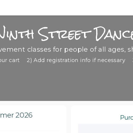
Ninth Street Danc
ment classes for people of all ages, s
our cart
2) Add registration info if necessary
mmer 2026
Purc