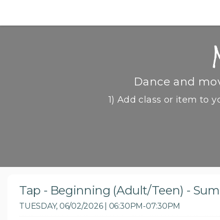
Dance and move
1) Add class or item to y
Tap - Beginning (Adult/Teen) - Su
TUESDAY, 06/02/2026 | 06:30PM-07:30PM