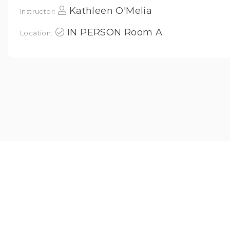
Kathleen O'Melia
Instructor:
IN PERSON Room A
Location: