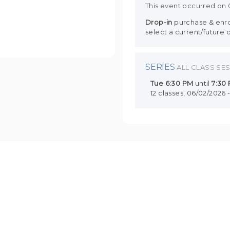
This event occurred on
Drop-in
purchase & enrol
select a current/future 
SERIES
ALL CLASS SE
Tue
6:30 PM
until
7:30
12 classes, 06/02/2026 