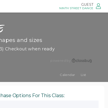
GUEST
NINTH STREET DANCE
e
hapes and sizes
3) Checkout when ready
powered by
Calendar
List
hase Options For This Class: