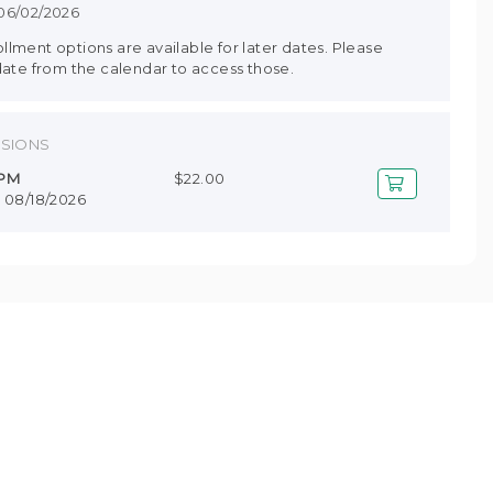
 06/02/2026
lment options are available for later dates. Please
date from the calendar to access those.
SSIONS
 PM
$22.00
- 08/18/2026