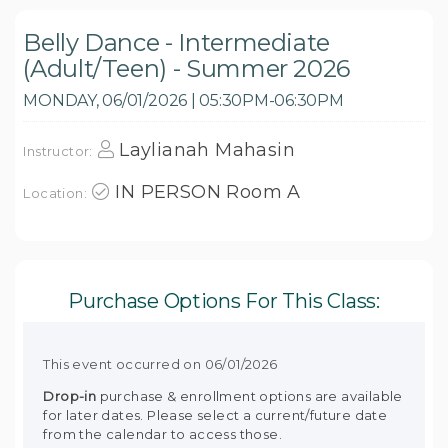
Belly Dance - Intermediate
(Adult/Teen) - Summer 2026
MONDAY, 06/01/2026 | 05:30PM-06:30PM
Laylianah Mahasin
Instructor:
IN PERSON Room A
Location:
Purchase Options For This Class:
This event occurred on 06/01/2026
Drop-in
purchase & enrollment options are available
for later dates. Please select a current/future date
from the calendar to access those.