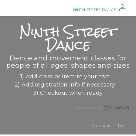
NINTH STREET DANCE
Ninth Street
Dance
Dance and movement classes for
people of all ages, shapes and sizes
1) Add class or item to your cart
2) Add registration info if necessary
3) Checkout when ready
powered by
Calendar
List