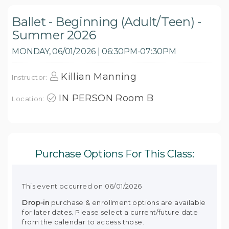
Ballet - Beginning (Adult/Teen) -
Summer 2026
MONDAY, 06/01/2026 | 06:30PM-07:30PM
Killian Manning
Instructor:
IN PERSON Room B
Location:
Purchase Options For This Class:
This event occurred on 06/01/2026
Drop-in
purchase & enrollment options are available
for later dates. Please select a current/future date
from the calendar to access those.