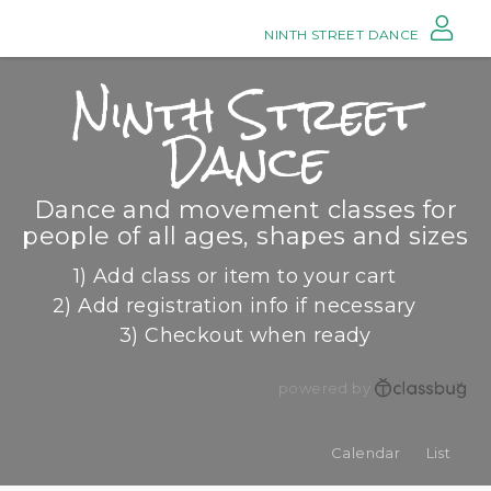
NINTH STREET DANCE
Ninth Street
Dance
Dance and movement classes for
people of all ages, shapes and sizes
1) Add class or item to your cart
2) Add registration info if necessary
3) Checkout when ready
powered by
Calendar
List