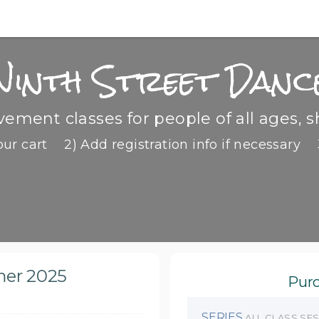
Ninth Street Danc
ment classes for people of all ages, s
our cart
2) Add registration info if necessary
mer 2025
Purc
SERIES
ALL CLASS SE