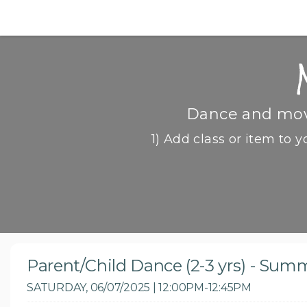
Dance and move
1) Add class or item to y
Parent/Child Dance (2-3 yrs) - Sum
SATURDAY, 06/07/2025 | 12:00PM-12:45PM