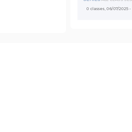
0 classes, 06/07/2025 