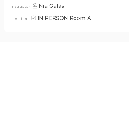
Nia Galas
Instructor:
IN PERSON Room A
Location: