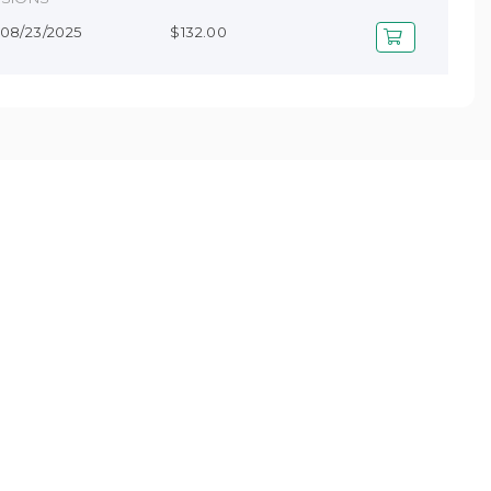
- 08/23/2025
$132.00