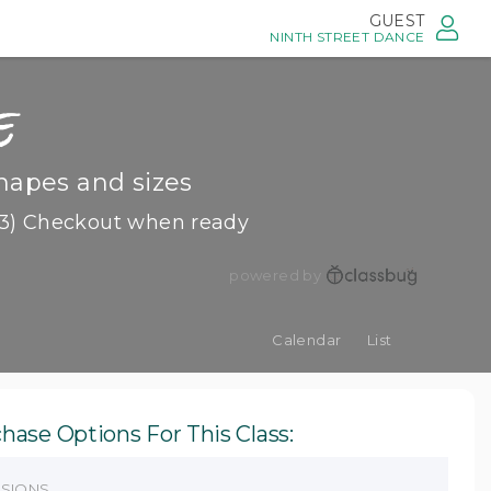
GUEST
NINTH STREET DANCE
e
hapes and sizes
3) Checkout when ready
powered by
Calendar
List
hase Options For This Class:
SSIONS