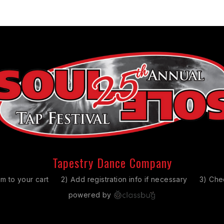
Tapestry Dance Company
em to your cart
2) Add registration info if necessary
3) Che
powered by