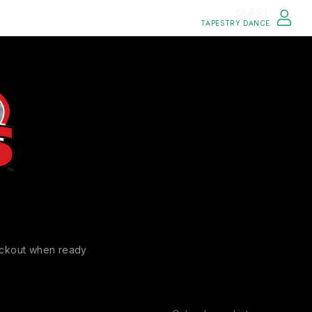
GUEST
TAPESTRY DANCE
ckout when ready