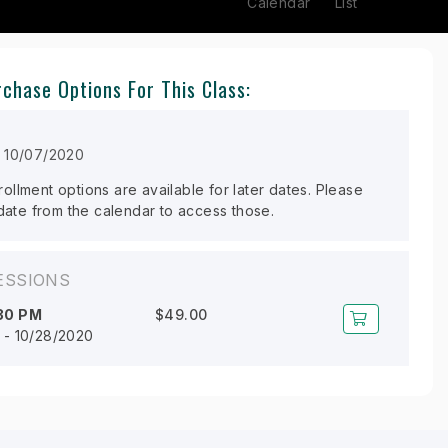
Calendar
List
chase Options For This Class:
n 10/07/2020
llment options are available for later dates. Please
 date from the calendar to access those.
ESSIONS
30 PM
$49.00
 - 10/28/2020