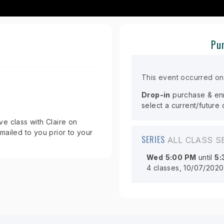
Pur
This event occurred o
Drop-in
purchase & enro
select a current/future
e class with Claire on
mailed to you prior to your
SERIES
ALL CLASS S
Wed
5:00 PM
until
5:
4 classes, 10/07/2020