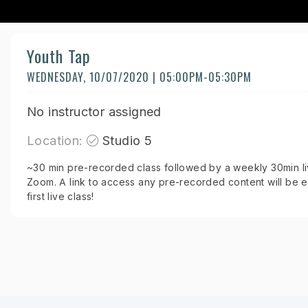
Youth Tap
WEDNESDAY, 10/07/2020 | 05:00PM-05:30PM
No instructor assigned
Location:
Studio 5
~30 min pre-recorded class followed by a weekly 30min liv
Zoom. A link to access any pre-recorded content will be e
first live class!