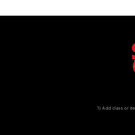
1) Add class or it