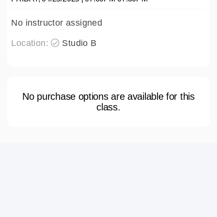
No instructor assigned
Location:
Studio B
No purchase options are available for this
class.