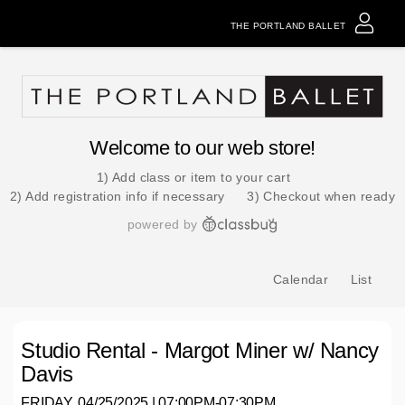
THE PORTLAND BALLET
Welcome to our web store!
1) Add class or item to your cart
2) Add registration info if necessary
3) Checkout when ready
powered by
Calendar
List
Studio Rental - Margot Miner w/ Nancy
Davis
FRIDAY, 04/25/2025 | 07:00PM-07:30PM