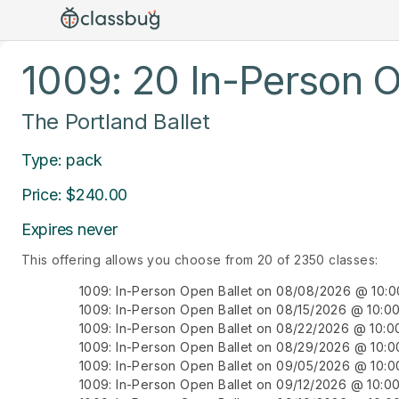
1009: 20 In-Person O
The Portland Ballet
Type: pack
Price: $240.00
Expires never
This offering allows you choose from 20 of 2350 classes:
1009: In-Person Open Ballet on 08/08/2026 @ 10:
1009: In-Person Open Ballet on 08/15/2026 @ 10:
1009: In-Person Open Ballet on 08/22/2026 @ 10:
1009: In-Person Open Ballet on 08/29/2026 @ 10:
1009: In-Person Open Ballet on 09/05/2026 @ 10:
1009: In-Person Open Ballet on 09/12/2026 @ 10: