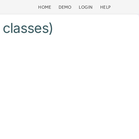
HOME
DEMO
LOGIN
HELP
 classes)