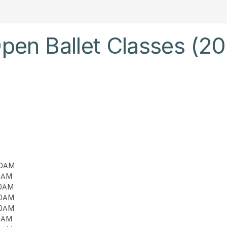
pen Ballet Classes (20
00AM
00AM
00AM
00AM
00AM
00AM