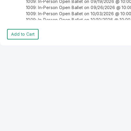
1009: In-Person Open Ballet on 09/19/2026 @ 10:
1009: In-Person Open Ballet on 09/26/2026 @ 10:
1009: In-Person Open Ballet on 10/03/2026 @ 10:
1009: In-Person Open Ballet on 10/10/2026 @ 10:0
1009: In-Person Open Ballet on 10/17/2026 @ 10:0
1009: In-Person Open Ballet on 10/24/2026 @ 10:
Add to Cart
1009: In-Person Open Ballet on 10/31/2026 @ 10:0
1009: In-Person Open Ballet on 11/07/2026 @ 10:0
1009: In-Person Open Ballet on 11/14/2026 @ 10:0
1009: In-Person Open Ballet on 11/21/2026 @ 10:0
1009: In-Person Open Ballet on 11/28/2026 @ 10:0
1009: In-Person Open Ballet on 12/05/2026 @ 10:
1009: In-Person Open Ballet on 12/12/2026 @ 10:0
1009: In-Person Open Ballet on 12/19/2026 @ 10:0
1009: In-Person Open Ballet on 12/26/2026 @ 10:
1009: In-Person Open Ballet on 01/02/2027 @ 10:
1009: In-Person Open Ballet on 01/09/2027 @ 10:
1009: In-Person Open Ballet on 01/16/2027 @ 10:0
1009: In-Person Open Ballet on 01/23/2027 @ 10:
1009: In-Person Open Ballet on 01/30/2027 @ 10:
1009: In-Person Open Ballet on 02/06/2027 @ 10:
1009: In-Person Open Ballet on 02/13/2027 @ 10: