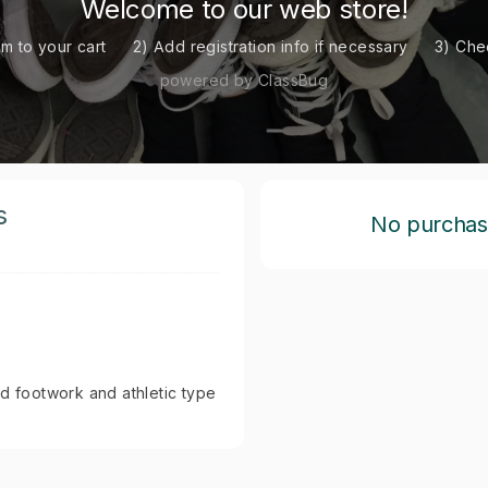
Welcome to our web store!
em to your cart
2) Add registration info if necessary
3) Che
powered by ClassBug
s
No purchase 
ed footwork and athletic type