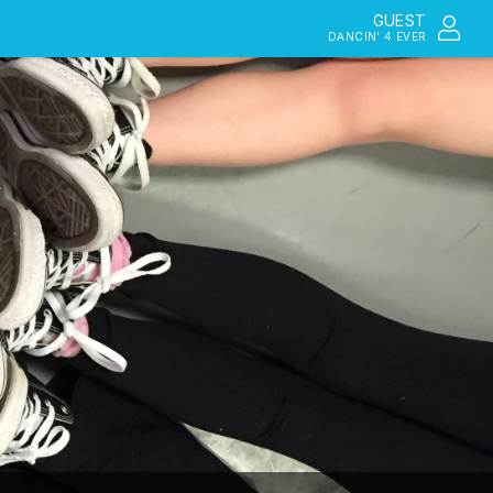
GUEST
DANCIN’ 4 EVER