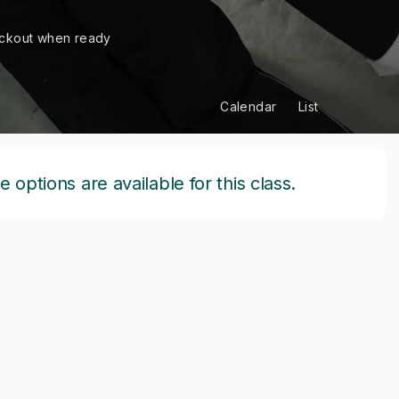
ckout when ready
Calendar
List
options are available for this class.