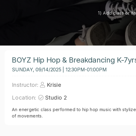
1) Add class or it
BOYZ Hip Hop & Breakdancing K-7yr
SUNDAY, 09/14/2025 | 12:30PM-01:00PM
Instructor:
Krisie
Location:
Studio 2
An energetic class performed to hip hop music with styliz
of movements.