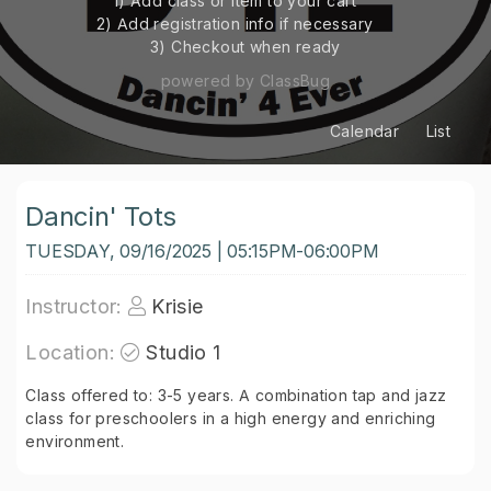
1) Add class or item to your cart
2) Add registration info if necessary
3) Checkout when ready
powered by ClassBug
Calendar
List
Dancin' Tots
TUESDAY, 09/16/2025 | 05:15PM-06:00PM
Instructor:
Krisie
Location:
Studio 1
Class offered to: 3-5 years. A combination tap and jazz
class for preschoolers in a high energy and enriching
environment.