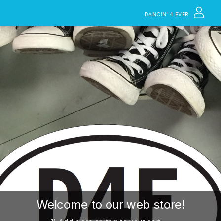
DANCIN’ 4 EVER
Welcome to our web store!