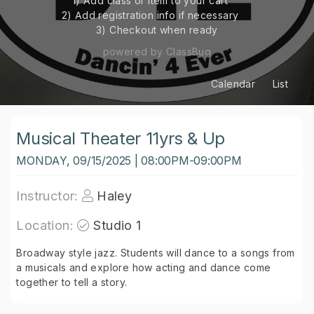
1) Add class or item to your cart
2) Add registration info if necessary
3) Checkout when ready
powered by ClassBug
Calendar
List
Musical Theater 11yrs & Up
MONDAY, 09/15/2025 | 08:00PM-09:00PM
Instructor:
Haley
Location:
Studio 1
Broadway style jazz. Students will dance to a songs from
a musicals and explore how acting and dance come
together to tell a story.