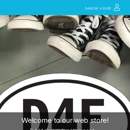
DANCIN’ 4 EVER
Welcome to our web store!