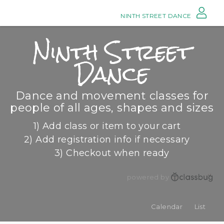
NINTH STREET DANCE
Ninth Street
Dance
Dance and movement classes for
people of all ages, shapes and sizes
1) Add class or item to your cart
2) Add registration info if necessary
3) Checkout when ready
powered by
Calendar
List