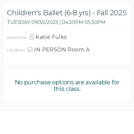
Children's Ballet (6-8 yrs) - Fall 2025
TUESDAY, 09/30/2025 | 04:30PM-05:30PM
Katie Fulks
Instructor:
IN PERSON Room A
Location:
No purchase options are available for
this class.